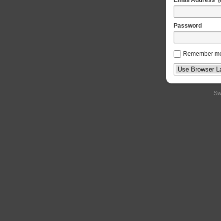
(
Password
Remember m
Sw